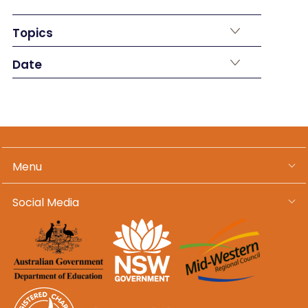
Topics
Date
Menu
Social Media