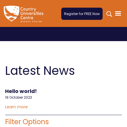
Skip to content
Register for FREE Now
Latest News
Hello world!
19 October 2023
Learn more
Filter Options