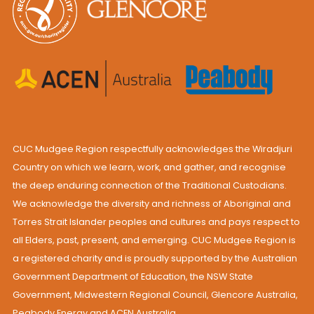
CUC Mudgee Region respectfully acknowledges the Wiradjuri
Country on which we learn, work, and gather, and recognise
the deep enduring connection of the Traditional Custodians.
We acknowledge the diversity and richness of Aboriginal and
Torres Strait Islander peoples and cultures and pays respect to
all Elders, past, present, and emerging. CUC Mudgee Region is
a registered charity and is proudly supported by the Australian
Government Department of Education, the NSW State
Government, Midwestern Regional Council, Glencore Australia,
Peabody Energy and ACEN Australia.