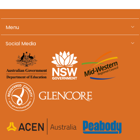
Menu
Social Media