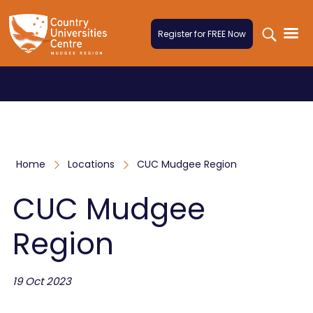
Skip to content
Register for FREE Now
Home
Locations
CUC Mudgee Region
CUC Mudgee
Region
19 Oct 2023