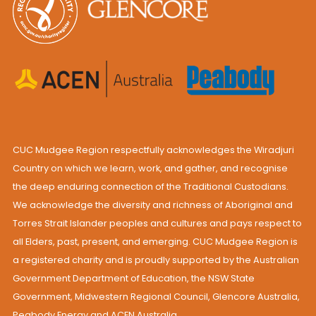
CUC Mudgee Region respectfully acknowledges the Wiradjuri
Country on which we learn, work, and gather, and recognise
the deep enduring connection of the Traditional Custodians.
We acknowledge the diversity and richness of Aboriginal and
Torres Strait Islander peoples and cultures and pays respect to
all Elders, past, present, and emerging. CUC Mudgee Region is
a registered charity and is proudly supported by the Australian
Government Department of Education, the NSW State
Government, Midwestern Regional Council, Glencore Australia,
Peabody Energy and ACEN Australia.