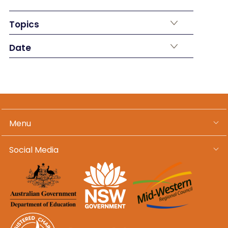
Topics
Date
Menu
Social Media