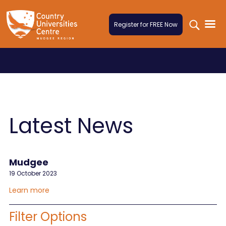
Skip to content
Register for FREE Now
Latest News
Mudgee
19 October 2023
Learn more
Filter Options