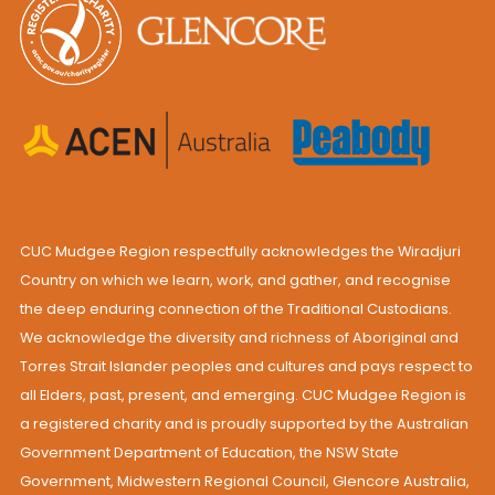
CUC Mudgee Region respectfully acknowledges the Wiradjuri
Country on which we learn, work, and gather, and recognise
the deep enduring connection of the Traditional Custodians.
We acknowledge the diversity and richness of Aboriginal and
Torres Strait Islander peoples and cultures and pays respect to
all Elders, past, present, and emerging. CUC Mudgee Region is
a registered charity and is proudly supported by the Australian
Government Department of Education, the NSW State
Government, Midwestern Regional Council, Glencore Australia,