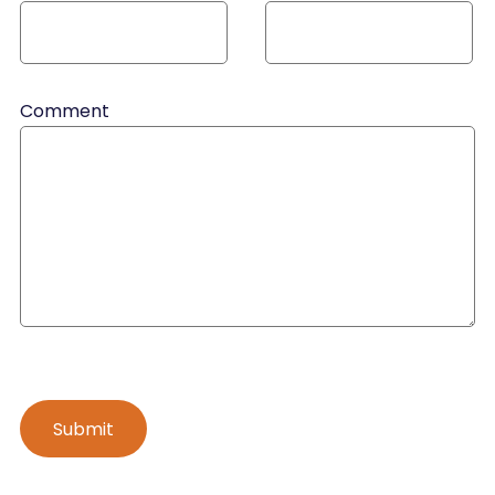
Comment