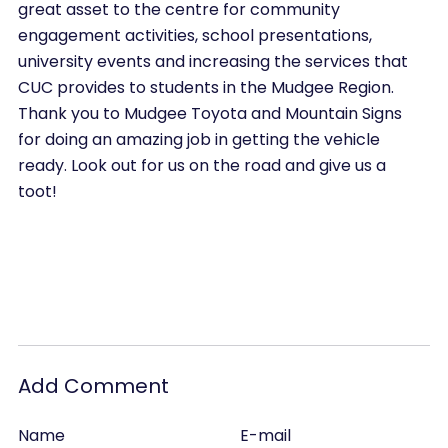
great asset to the centre for community
engagement activities, school presentations,
university events and increasing the services that
CUC provides to students in the Mudgee Region.
Thank you to Mudgee Toyota and Mountain Signs
for doing an amazing job in getting the vehicle
ready. Look out for us on the road and give us a
toot!
Add Comment
Name
E-mail