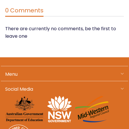
0 Comments
There are currently no comments, be the first to
leave one
Menu
Social Media