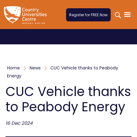
Skip to content
Register for FREE Now
Home
News
CUC Vehicle thanks to Peabody
Energy
CUC Vehicle thanks
to Peabody Energy
16 Dec 2024