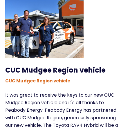
CUC Mudgee Region vehicle
CUC Mudgee Region vehicle
It was great to receive the keys to our new CUC
Mudgee Region vehicle and it's all thanks to
Peabody Energy. Peabody Energy has partnered
with CUC Mudgee Region, generously sponsoring
our new vehicle. The Toyota RAV4 Hybrid will be a