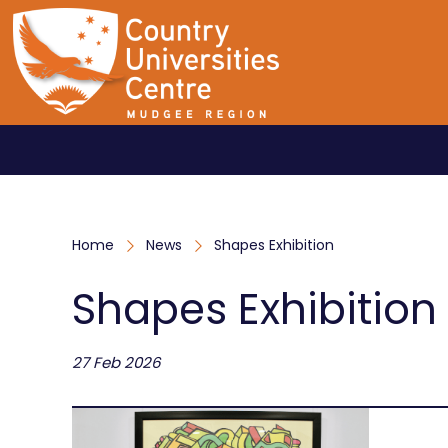
Home
News
Shapes Exhibition
Shapes Exhibition
27 Feb 2026