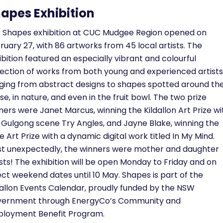
apes Exhibition
 Shapes exhibition at CUC Mudgee Region opened on
ruary 27, with 86 artworks from 45 local artists. The
ibition featured an especially vibrant and colourful
lection of works from both young and experienced artists
ging from abstract designs to shapes spotted around th
se, in nature, and even in the fruit bowl. The two prize
ners were Janet Marcus, winning the Kildallon Art Prize wi
 Gulgong scene Try Angles, and Jayne Blake, winning the
tle Art Prize with a dynamic digital work titled In My Mind.
t unexpectedly, the winners were mother and daughter
ists! The exhibition will be open Monday to Friday and on
ect weekend dates until 10 May. Shapes is part of the
dallon Events Calendar, proudly funded by the NSW
ernment through EnergyCo’s Community and
loyment Benefit Program.