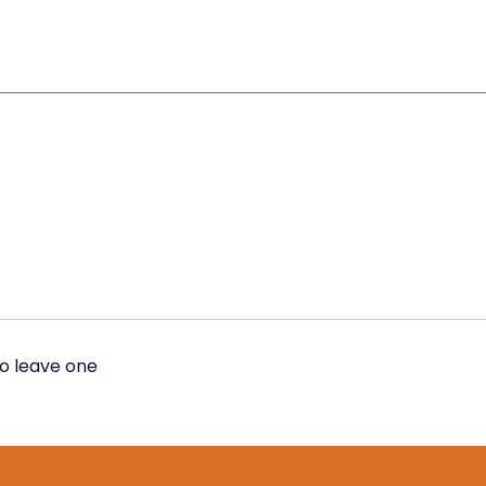
to leave one