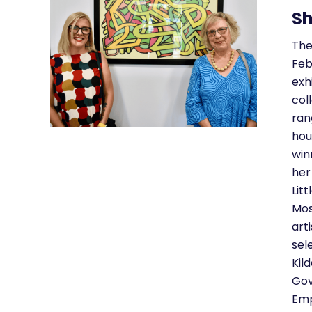
Sh
The
Feb
exh
col
ran
hou
win
her
Lit
Mos
art
sel
Kil
Gov
Emp