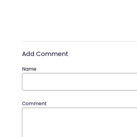
Add Comment
Name
Comment