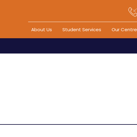
Skip to content
About Us
Student Services
Our Centre