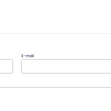
E-mail