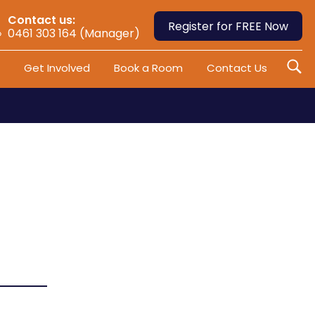
Contact us:
Register for FREE Now
0461 303 164 (Manager)
Get Involved
Book a Room
Contact Us