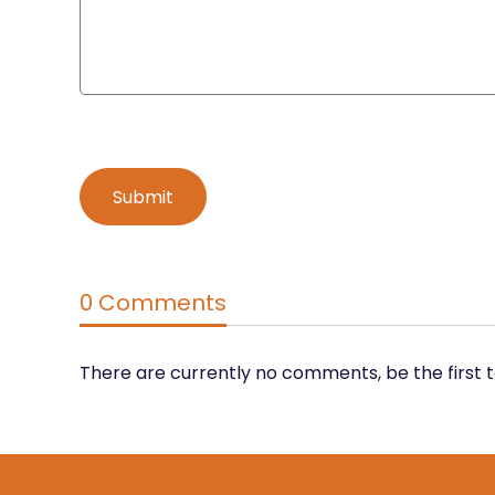
0 Comments
There are currently no comments, be the first 