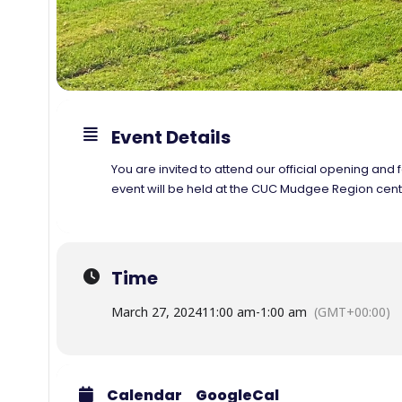
Event Details
You are invited to attend our official opening 
event will be held at the CUC Mudgee Region centr
Time
March 27, 2024
11:00 am
-
1:00 am
(GMT+00:00)
Calendar
GoogleCal