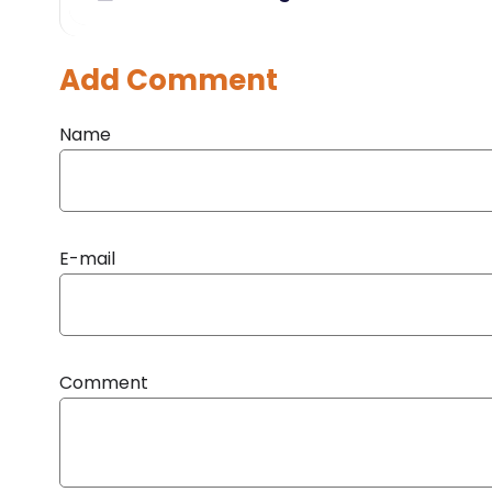
Add Comment
Name
E-mail
Comment