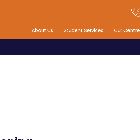
Skip to content
About Us
Student Services
Our Centre