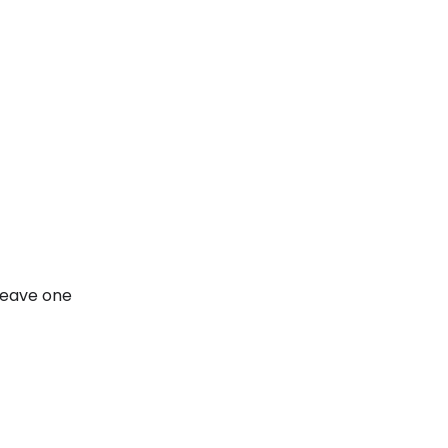
leave one