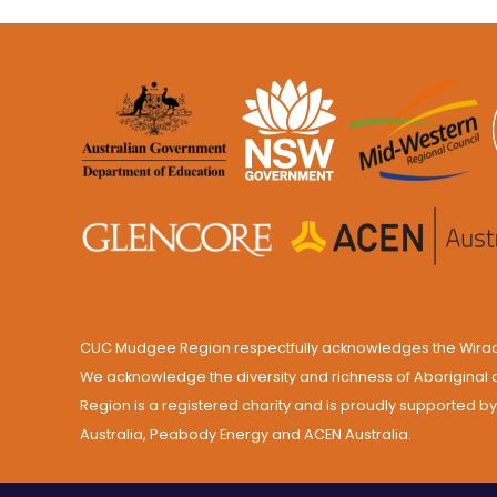
CUC Mudgee Region respectfully acknowledges the Wiradju
We acknowledge the diversity and richness of Aboriginal 
Region is a registered charity and is proudly supported 
Australia, Peabody Energy and ACEN Australia.