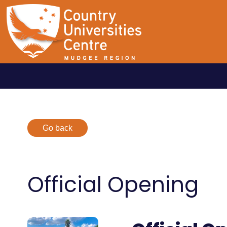
Go back
Official Opening