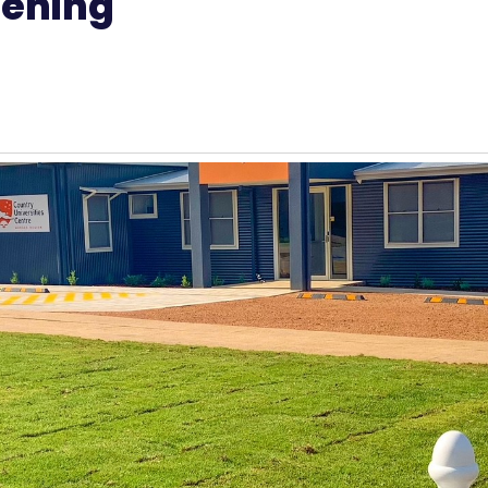
pening