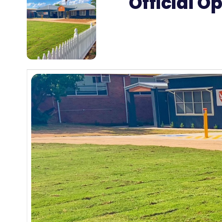
Official O
27
MAR