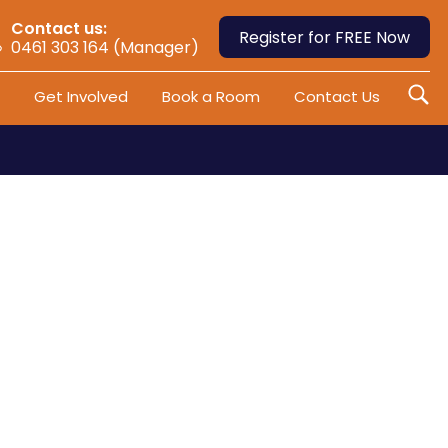
Contact us:
Register for FREE Now
0461 303 164 (Manager)
Get Involved
Book a Room
Contact Us