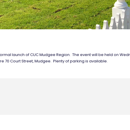
and formal launch of CUC Mudgee Region. The event will be held on W
e 70 Court Street, Mudgee. Plenty of parking is available.