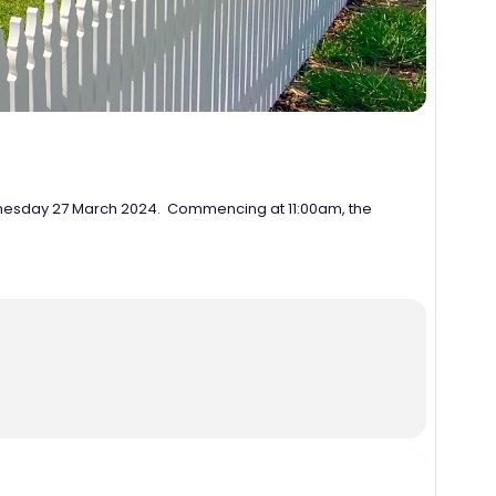
ednesday 27 March 2024. Commencing at 11:00am, the