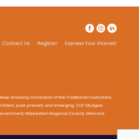
Contact Us
Register
Express Your Interest
eep enduring connection of the Traditional Custodians.
all Elders, past, present, and emerging. CUC Mudgee
e Government, Midwestern Regional Council, Glencore