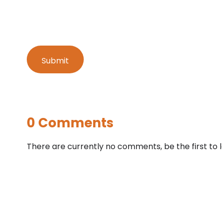
0 Comments
There are currently no comments, be the first to 