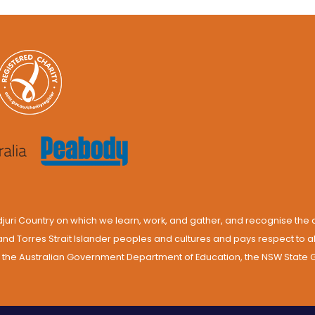
ri Country on which we learn, work, and gather, and recognise the d
and Torres Strait Islander peoples and cultures and pays respect to 
by the Australian Government Department of Education, the NSW Stat